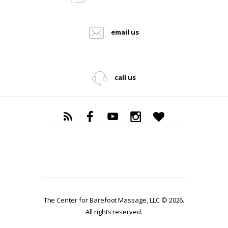
email us
call us
The Center for Barefoot Massage, LLC © 2026.
All rights reserved.