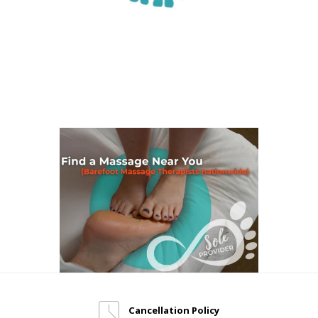
Cancellation Policy