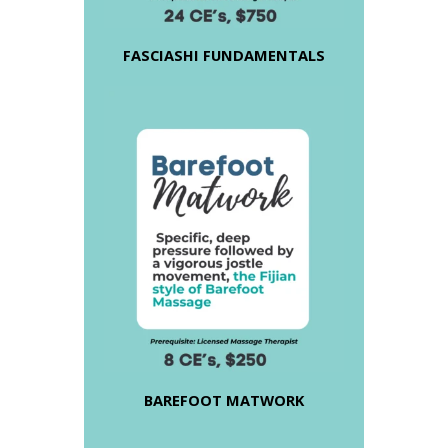
FASCIASHI FUNDAMENTALS
BAREFOOT MATWORK