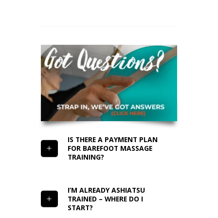
IS THERE A PAYMENT PLAN
FOR BAREFOOT MASSAGE
TRAINING?
I’M ALREADY ASHIATSU
TRAINED – WHERE DO I
START?