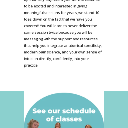
to be excited and interested in giving
meaningful sessions for years, we stand 10
toes down on the fact that we have you
covered! You will learn to never deliver the
same session twice because you will be
massaging with the support and resources
that help you integrate anatomical specificity,
modern pain science, and your own sense of
intuition directly, confidently, into your
practice.