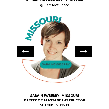
ALBANY/GLENMONT, NEW YORK
@ Barefoot Space
HIO
SARA NEWBERRY: MISSOURI
JACK
UCTOR
BAREFOOT MASSAGE INSTRUCTOR
St. Louis, Missouri