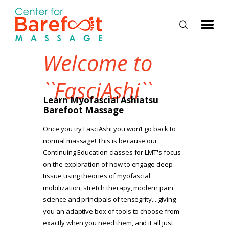
Welcome to
HOME
``FasciAshi``
CLASSES
Learn Myofascial Ashiatsu
Barefoot Massage
ABOUT US
Once you try FasciAshi you won’t go back to
ALUMNI
normal massage! This is because our
Continuing Education classes for LMT's focus
FAQ
on the exploration of how to engage deep
LOG IN
tissue using theories of myofascial
mobilization, stretch therapy, modern pain
science and principals of tensegrity... giving
you an adaptive box of tools to choose from
exactly when you need them, and it all just