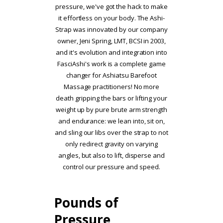
pressure, we've got the hack to make
it effortless on your body. The Ashi-
Strap was innovated by our company
owner, Jeni Spring, LMT, BCSI in 2003,
and it's evolution and integration into
FasciAshi's work is a complete game
changer for Ashiatsu Barefoot
Massage practitioners! No more
death gripping the bars or lifting your
weight up by pure brute arm strength
and endurance: we lean into, sit on,
and sling our libs over the strap to not
only redirect gravity on varying
angles, but also to lift, disperse and
control our pressure and speed.
Pounds of
Pressure