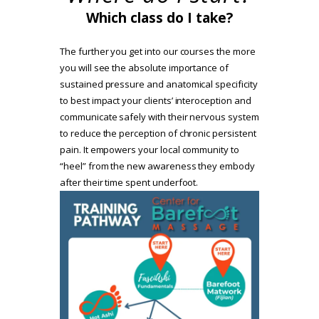
Which class do I take?
The further you get into our courses the more
you will see the absolute importance of
sustained pressure and anatomical specificity
to best impact your clients’ interoception and
communicate safely with their nervous system
to reduce the perception of chronic persistent
pain. It empowers your local community to
“heel” from the new awareness they embody
after their time spent underfoot.