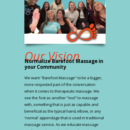
Our Vision
Normalize Barefoot Massage in
your Community
We want "Barefoot Massage" to be a bigger,
more respected part of the conversation
when it comes to therapeutic massage. We
see the foot as another "tool" to massage
with, something that is just as capable and
beneficial as the typical hand, elbow, or any
'normal' appendage that is used in traditional
massage service. As we educate massage