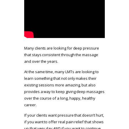
Many clients are looking for deep pressure
that stays consistent through the massage
and over the years.
At the same time, many LMTs are looking to
learn something that not only makes their
existing sessions more amazing, but also
provides a way to keep giving deep massages
over the course of a long, happy, healthy
career.
If your clients want pressure that doesn’t hurt,
if you want to offer real pain relief that shows
up that very day
AND
if you want to continue