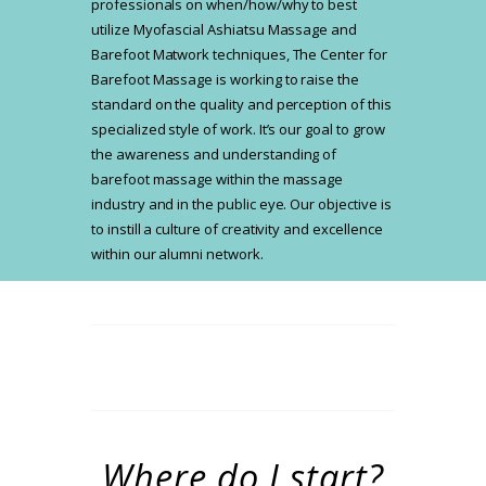
professionals on when/how/why to best
utilize Myofascial Ashiatsu Massage and
Barefoot Matwork techniques, The Center for
Barefoot Massage is working to raise the
standard on the quality and perception of this
specialized style of work. It’s our goal to grow
the awareness and understanding of
barefoot massage within the massage
industry and in the public eye. Our objective is
to instill a culture of creativity and excellence
within our alumni network.
Where do I start?