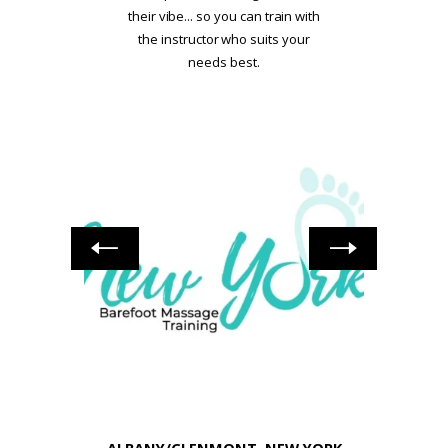
their vibe... so you can train with
the instructor who suits your
needs best.