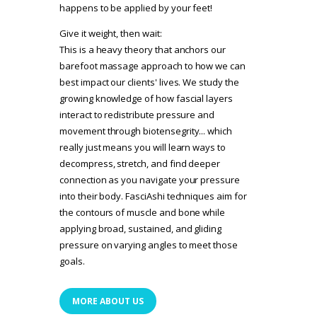
happens to be applied by your feet!
Give it weight, then wait:
This is a heavy theory that anchors our
barefoot massage approach to how we can
best impact our clients' lives. We study the
growing knowledge of how fascial layers
interact to redistribute pressure and
movement through biotensegrity... which
really just means you will learn ways to
decompress, stretch, and find deeper
connection as you navigate your pressure
into their body. FasciAshi techniques aim for
the contours of muscle and bone while
applying broad, sustained, and gliding
pressure on varying angles to meet those
goals.
MORE ABOUT US