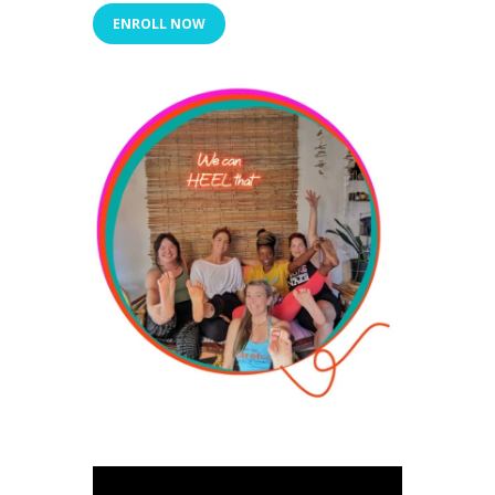
ENROLL NOW