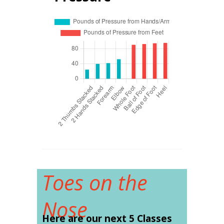
Toes on the
Nose
Here are our next 5 Classes