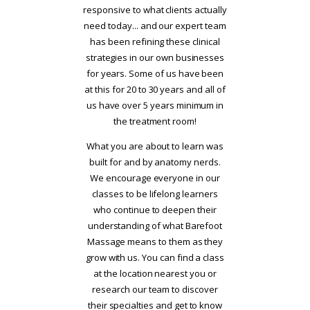
responsive to what clients actually
need today... and our expert team
has been refining these clinical
strategies in our own businesses
for years. Some of us have been
at this for 20 to 30 years and all of
us have over 5 years minimum in
the treatment room!
What you are about to learn was
built for and by anatomy nerds.
We encourage everyone in our
classes to be lifelong learners
who continue to deepen their
understanding of what Barefoot
Massage means to them as they
grow with us. You can find a class
at the location nearest you or
research our team to discover
their specialties and get to know