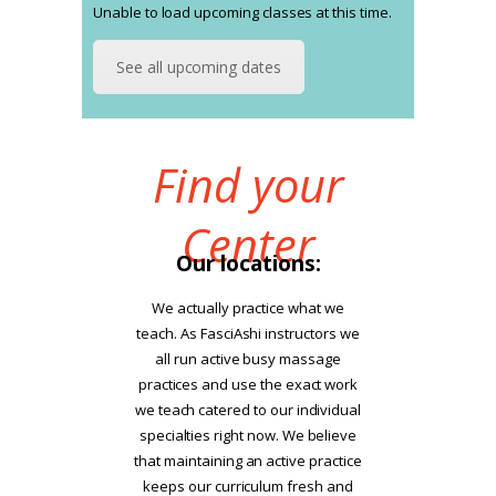
Unable to load upcoming classes at this time.
See all upcoming dates
Find your
Center
Our locations:
We actually practice what we
teach. As FasciAshi instructors we
all run active busy massage
practices and use the exact work
we teach catered to our individual
specialties right now. We believe
that maintaining an active practice
keeps our curriculum fresh and