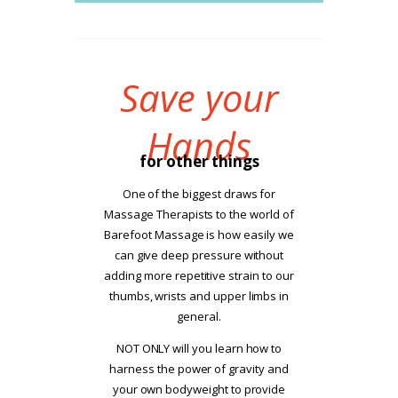
Save your
Hands
for other things
One of the biggest draws for
Massage Therapists to the world of
Barefoot Massage is how easily we
can give deep pressure without
adding more repetitive strain to our
thumbs, wrists and upper limbs in
general.
NOT ONLY will you learn how to
harness the power of gravity and
your own bodyweight to provide