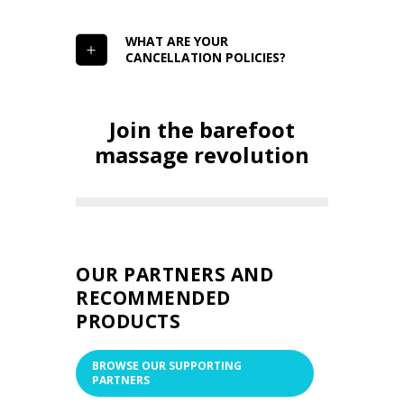
WHAT ARE YOUR
CANCELLATION POLICIES?
Join the barefoot
massage revolution
OUR PARTNERS AND
RECOMMENDED
PRODUCTS
BROWSE OUR SUPPORTING
PARTNERS